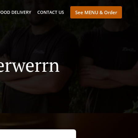
FOOD DELIVERY
CONTACT US
See MENU & Order
erwerrn