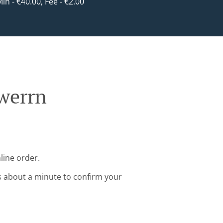
Min - €40.00, Fee - €2.00
rwerrn
line order.
s about a minute to confirm your