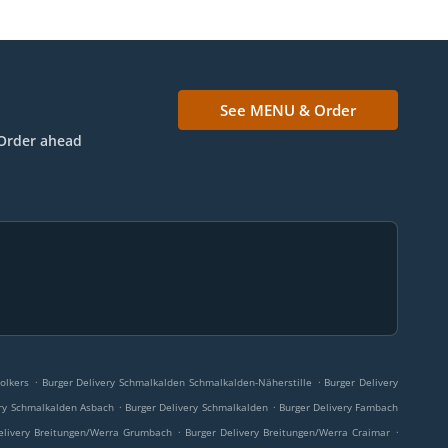
See MENU & Order
Order ahead
.
.
olkers
Burger Delivery Schmalkalden Schmalkalden-Näherstille
Burger Delivery
.
.
ery Schmalkalden Asbach
Burger Delivery Schmalkalden
Burger Delivery Fambach
.
.
elivery Breitungen/Werra Grumbach
Burger Delivery Breitungen/Werra Craimar