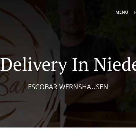
MENU
 Delivery In Nied
ESCOBAR WERNSHAUSEN