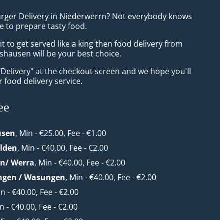
urger Delivery in Niederwerrn? Not everybody knows
e to prepare tasty food.
to get served like a king then food delivery from
hausen will be your best choice.
"Delivery" at the checkout screen and we hope you'll
 food delivery service.
ee
usen
, Min - €25.00, Fee - €1.00
lden
, Min - €40.00, Fee - €2.00
en/ Werra
, Min - €40.00, Fee - €2.00
ngen / Wasungen
, Min - €40.00, Fee - €2.00
in - €40.00, Fee - €2.00
in - €40.00, Fee - €2.00