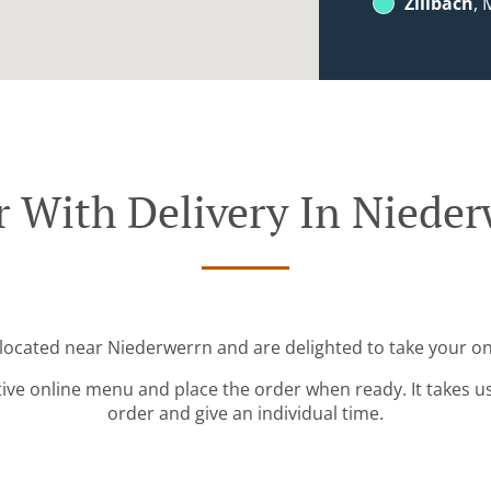
Zillbach
, 
 With Delivery In Niede
 located near Niederwerrn and are delighted to take your on
tive online menu and place the order when ready. It takes u
order and give an individual time.