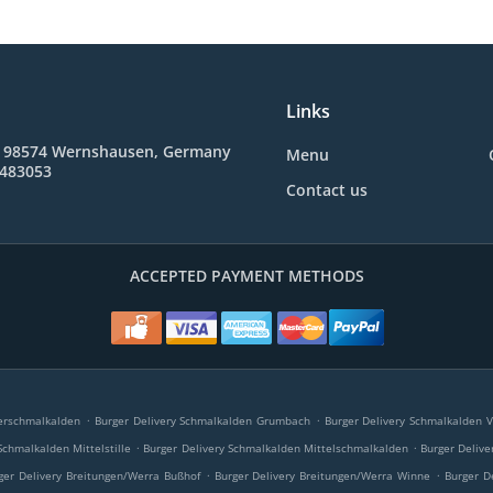
Links
, 98574 Wernshausen, Germany
Menu
 483053
Contact us
ACCEPTED PAYMENT METHODS
.
.
erschmalkalden
Burger Delivery Schmalkalden Grumbach
Burger Delivery Schmalkalden V
.
.
Schmalkalden Mittelstille
Burger Delivery Schmalkalden Mittelschmalkalden
Burger Deliv
.
.
ger Delivery Breitungen/Werra Bußhof
Burger Delivery Breitungen/Werra Winne
Burger D