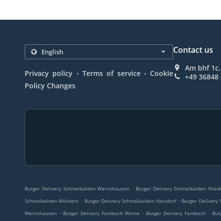
Contact us
Am bhf 1c
.
.
Privacy policy
Terms of service
Cookie
+49 36848
Policy Changes
.
Burger Delivery Schmalkalden Wernshausen
Burger Delivery Schmalkalden Nied
.
.
Schmalkalden Möckers
Burger Delivery Schmalkalden Haindorf
Burger Delivery 
.
.
.
Wernshausen
Burger Delivery Fambach Winne
Burger Delivery Fambach
Bur