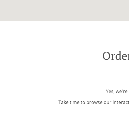
Order
Yes, we're
Take time to browse our interac