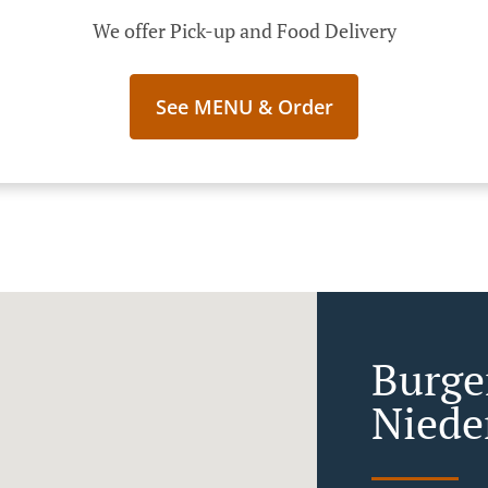
We offer Pick-up and Food Delivery
See MENU & Order
Burge
Niede