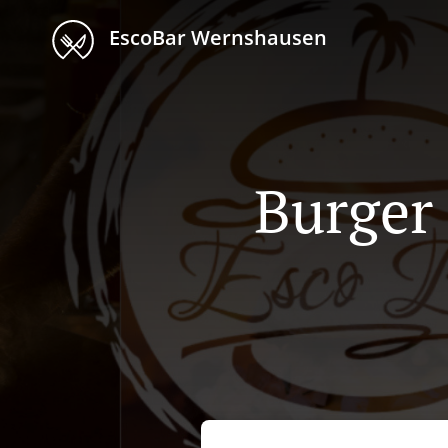
EscoBar Wernshausen
Burger