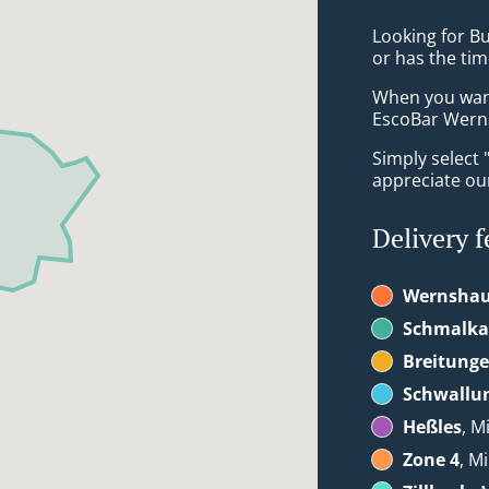
Looking for B
or has the tim
When you want 
EscoBar Werns
Simply select 
appreciate our
Delivery f
Wernsha
Schmalka
Breitung
Schwallu
Heßles
, M
Zone 4
, M