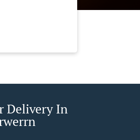
r Delivery In
rwerrn