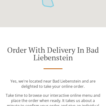
Order With Delivery In Bad
Liebenstein
Yes, we're located near Bad Liebenstein and are
delighted to take your online order.
Take time to browse our interactive online menu and
place the order when ready. It takes us about a
minute to confirm your order and give an individual