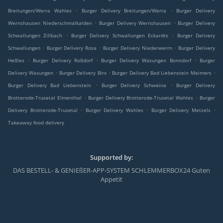
.
.
Breitungen/Werra Wahles
Burger Delivery Breitungen/Werra
Burger Delivery
.
.
Wernshausen Niederschmalkalden
Burger Delivery Wernshausen
Burger Delivery
.
.
Schwallungen Zillbach
Burger Delivery Schwallungen Eckardts
Burger Delivery
.
.
.
Schwallungen
Burger Delivery Rosa
Burger Delivery Niederwerrn
Burger Delivery
.
.
.
Heßles
Burger Delivery Roßdorf
Burger Delivery Wasungen Bonndorf
Burger
.
.
.
Delivery Wasungen
Burger Delivery Birx
Burger Delivery Bad Liebenstein Meimers
.
.
Burger Delivery Bad Liebenstein
Burger Delivery Schweina
Burger Delivery
.
.
Brotterode-Trusetal Elmenthal
Burger Delivery Brotterode-Trusetal Wahles
Burger
.
.
.
Delivery Brotterode-Trusetal
Burger Delivery Wahles
Burger Delivery Metzels
Takeaway food delivery
Supported by:
DAS BESTELL- & GENIEßER-APP-SYSTEM SCHLEMMERBOX24 Guten
Appetit