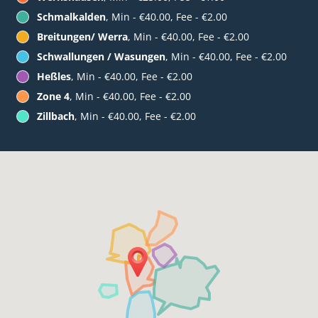
Schmalkalden
, Min - €40.00, Fee - €2.00
Breitungen/ Werra
, Min - €40.00, Fee - €2.00
Schwallungen / Wasungen
, Min - €40.00, Fee - €2.00
Heßles
, Min - €40.00, Fee - €2.00
Zone 4
, Min - €40.00, Fee - €2.00
Zillbach
, Min - €40.00, Fee - €2.00