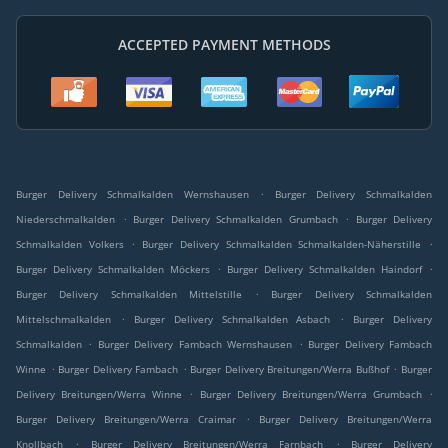
ACCEPTED PAYMENT METHODS
.
Burger Delivery Schmalkalden Wernshausen
Burger Delivery Schmalkalden
.
.
Niederschmalkalden
Burger Delivery Schmalkalden Grumbach
Burger Delivery
.
.
Schmalkalden Volkers
Burger Delivery Schmalkalden Schmalkalden-Näherstille
.
.
Burger Delivery Schmalkalden Möckers
Burger Delivery Schmalkalden Haindorf
.
Burger Delivery Schmalkalden Mittelstille
Burger Delivery Schmalkalden
.
.
Mittelschmalkalden
Burger Delivery Schmalkalden Asbach
Burger Delivery
.
.
Schmalkalden
Burger Delivery Fambach Wernshausen
Burger Delivery Fambach
.
.
.
Winne
Burger Delivery Fambach
Burger Delivery Breitungen/Werra Bußhof
Burger
.
.
Delivery Breitungen/Werra Winne
Burger Delivery Breitungen/Werra Grumbach
.
Burger Delivery Breitungen/Werra Craimar
Burger Delivery Breitungen/Werra
.
.
Knollbach
Burger Delivery Breitungen/Werra Farnbach
Burger Delivery