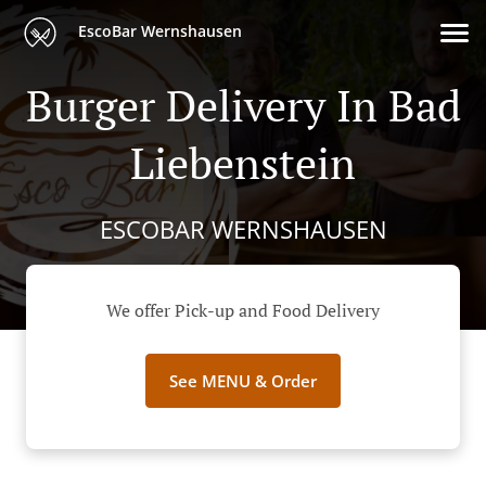
EscoBar Wernshausen
Burger Delivery In Bad
Liebenstein
ESCOBAR WERNSHAUSEN
We offer Pick-up and Food Delivery
See MENU & Order