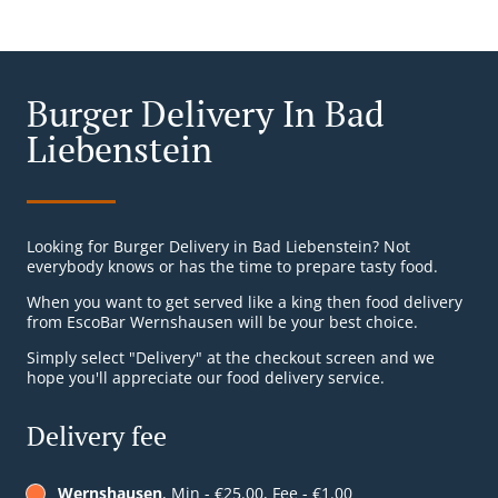
Burger Delivery In Bad
Liebenstein
Looking for Burger Delivery in Bad Liebenstein? Not
everybody knows or has the time to prepare tasty food.
When you want to get served like a king then food delivery
from EscoBar Wernshausen will be your best choice.
Simply select "Delivery" at the checkout screen and we
hope you'll appreciate our food delivery service.
Delivery fee
Wernshausen
, Min - €25.00, Fee - €1.00