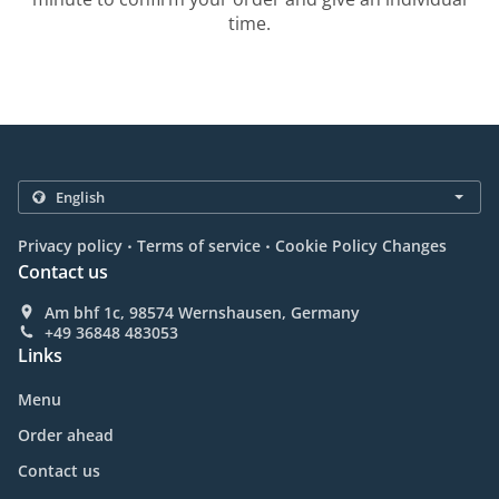
time.
.
.
Privacy policy
Terms of service
Cookie Policy Changes
Contact us
Am bhf 1c, 98574 Wernshausen, Germany
+49 36848 483053
Links
Menu
Order ahead
Contact us